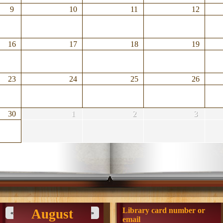
9
10
11
12
16
17
18
19
23
24
25
26
30
1
2
3
Library card number or
August
«
»
email