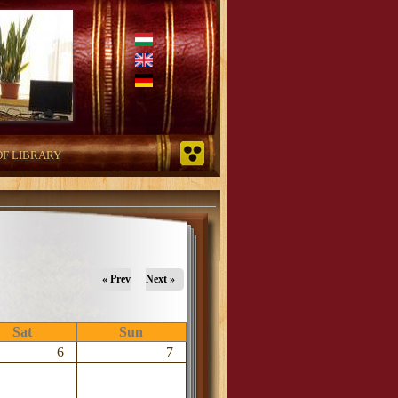
OF LIBRARY
« Prev
Next »
Sat
Sun
6
7