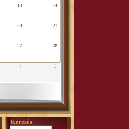
13
14
20
21
27
28
4
5
Keresés
Search