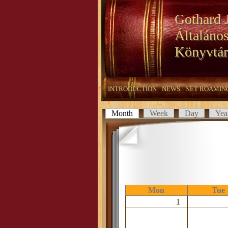
Gothard 
Általános
Könyvtár
INTRODUCTION
NEWS
NET ROAMIN
Month
(active tab)
Week
Day
Yea
Primary tabs
Mon
Tue
1