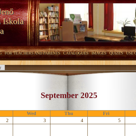
Jenő
 Iskola
a
G
FOR TEACHERS AND PARENTS
CATALOGUES
IMAGES
QUIZES
USE 
r
September 2025
Wed
Thu
Fri
2
3
4
5