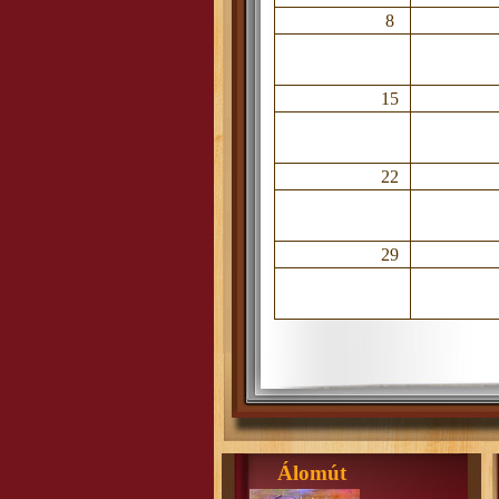
8
15
22
29
Álomút